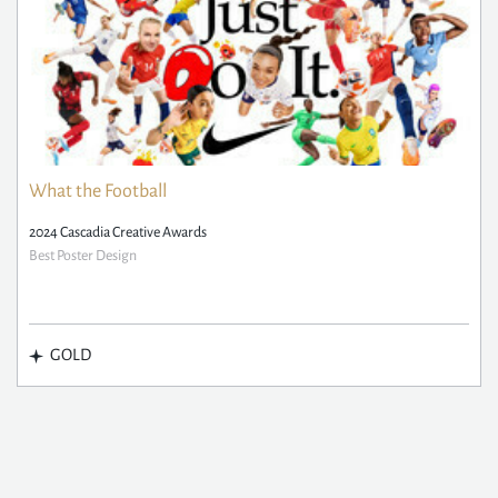
What the Football
2024 Cascadia Creative Awards
Best Poster Design
GOLD