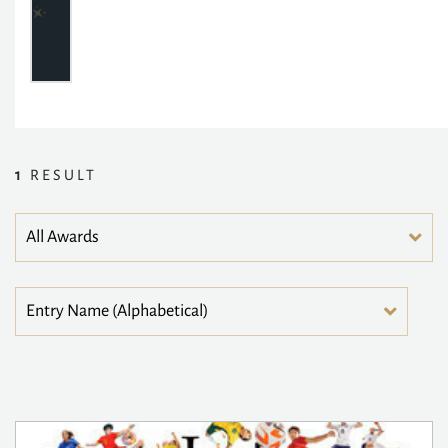
1
RESULT