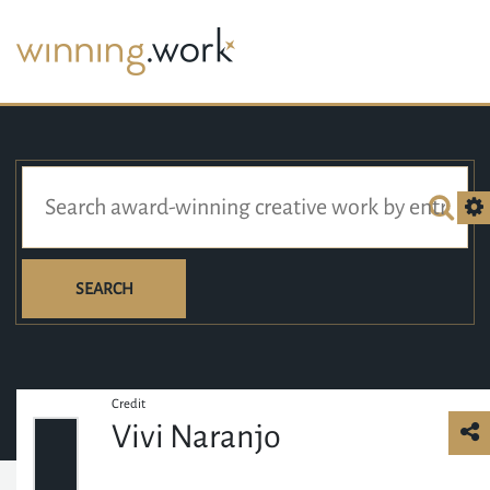
SEARCH
Credit
Vivi Naranjo