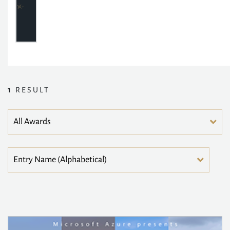
1
RESULT