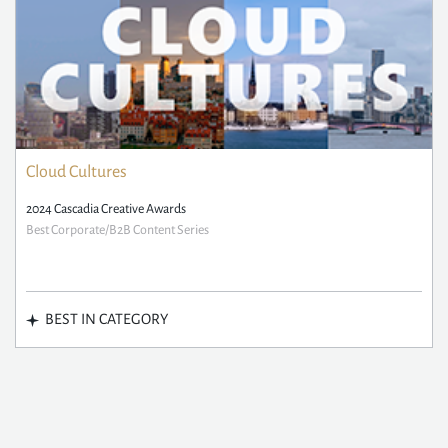
Cloud Cultures
2024 Cascadia Creative Awards
Best Corporate/B2B Content Series
BEST IN CATEGORY