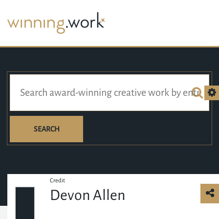
SEARCH
Credit
Devon Allen