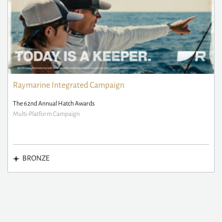
Raymarine Integrated Campaign
The 62nd Annual Hatch Awards
Multi-Platform Campaign
BRONZE