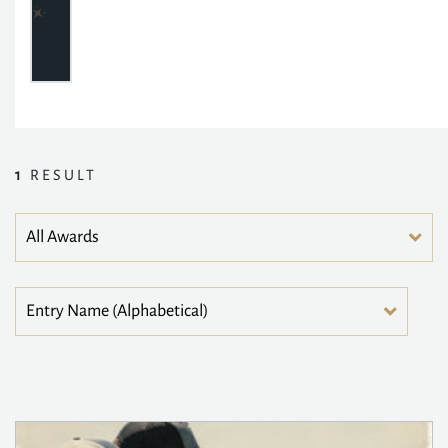
1
RESULT