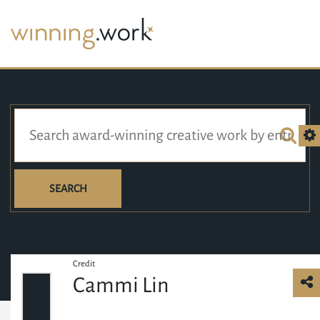
SEARCH
Credit
Cammi Lin