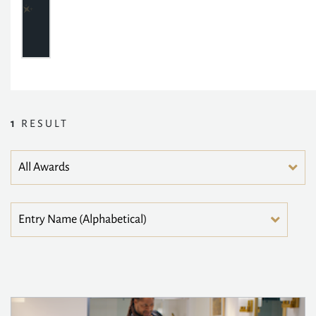
1
RESULT