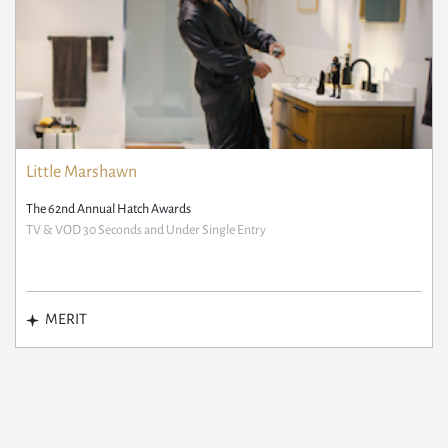
Little Marshawn
The 62nd Annual Hatch Awards
TV & VOD 30 Seconds and Under Single Entry
MERIT