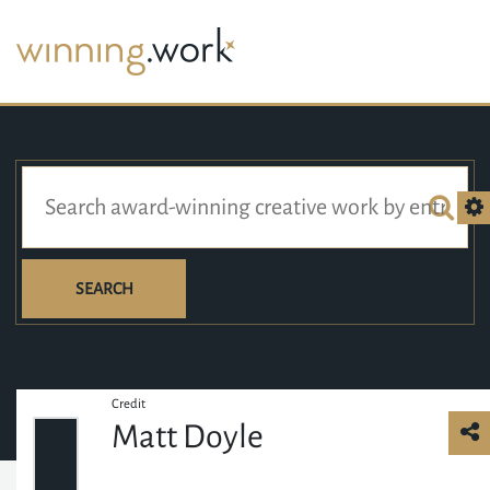
SEARCH
Credit
Matt Doyle