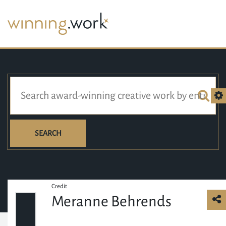
SEARCH
Credit
Meranne Behrends