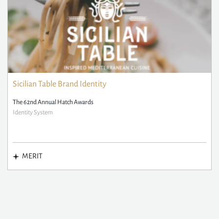
Sicilian Table Brand Identity
The 62nd Annual Hatch Awards
Identity System
MERIT