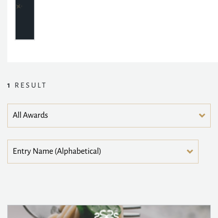
1
RESULT