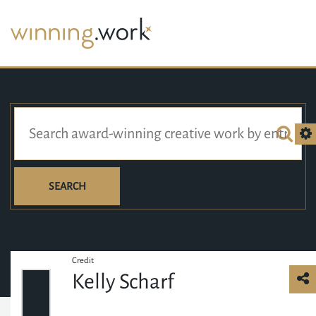
SEARCH
Credit
Kelly Scharf