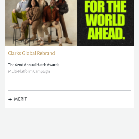
Clarks Global Rebrand
The 62nd Annual Hatch Awards
Multi-Platform Campaign
MERIT