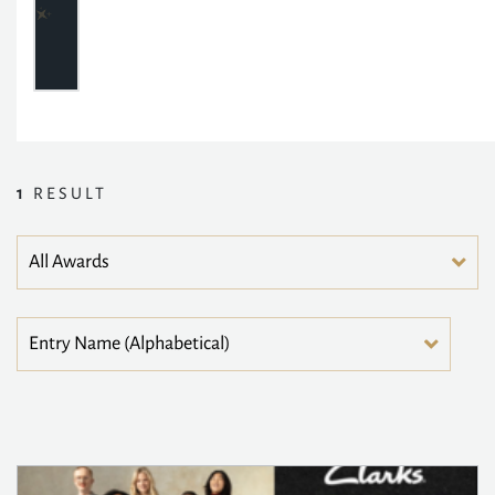
1
RESULT