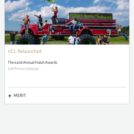
VCL: Relaunched
The 62nd Annual Hatch Awards
Self Promo Website
MERIT