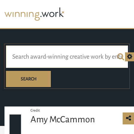
SEARCH
Credit
Amy McCammon