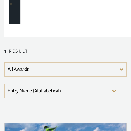
1
RESULT