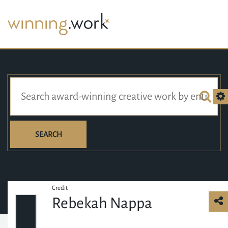
SEARCH
Credit
Rebekah Nappa