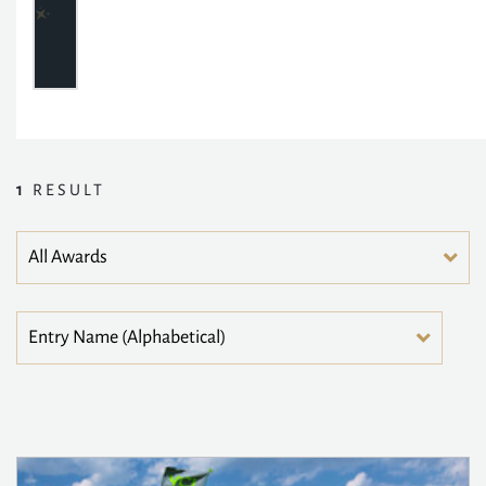
1
RESULT