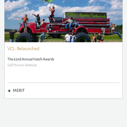
VCL: Relaunched
The 62nd Annual Hatch Awards
Self Promo Website
MERIT