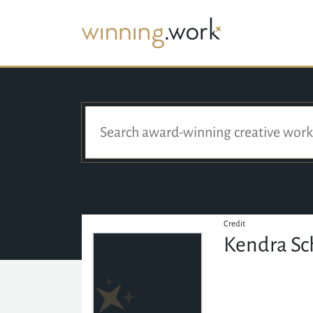
Credit
Kendra Sc