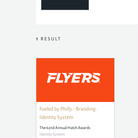
1
RESULT
Fueled by Philly - Branding:
Identity System
The 62nd Annual Hatch Awards
Identity System