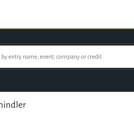
hindler