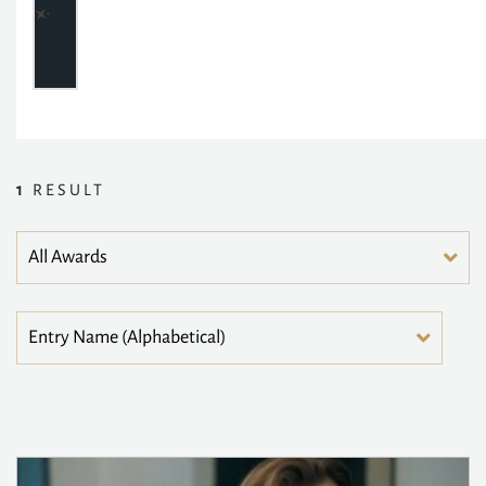
1
RESULT