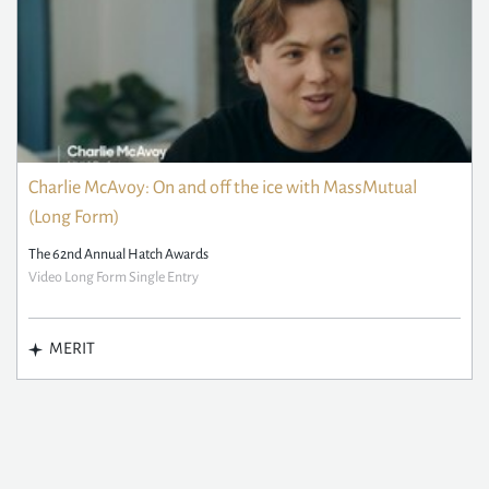
Charlie McAvoy: On and off the ice with MassMutual
(Long Form)
The 62nd Annual Hatch Awards
Video Long Form Single Entry
MERIT