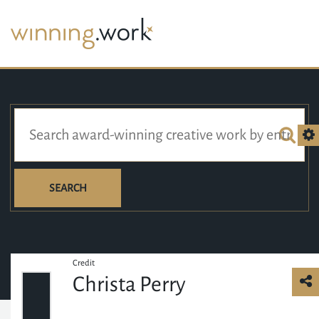
SEARCH
Credit
Christa Perry