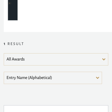
1
RESULT