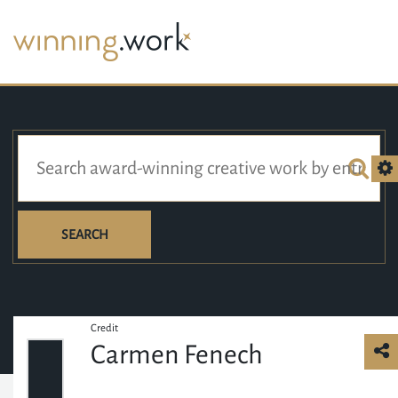
SEARCH
Credit
Carmen Fenech