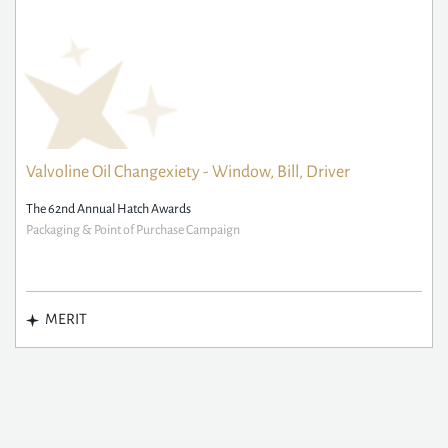
Valvoline Oil Changexiety - Window, Bill, Driver
The 62nd Annual Hatch Awards
Packaging & Point of Purchase Campaign
MERIT