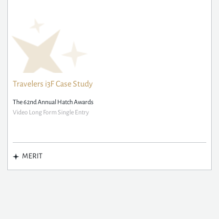
Travelers i3F Case Study
The 62nd Annual Hatch Awards
Video Long Form Single Entry
MERIT