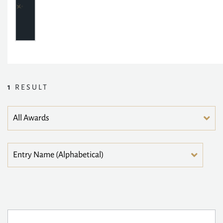
1
RESULT