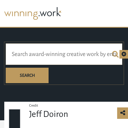
SEARCH
Credit
Jeff Doiron