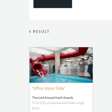
1
RESULT
"Office Water Slide"
The 62nd Annual Hatch Awards
TV & VOD 30 Seconds and Under Single
Entry