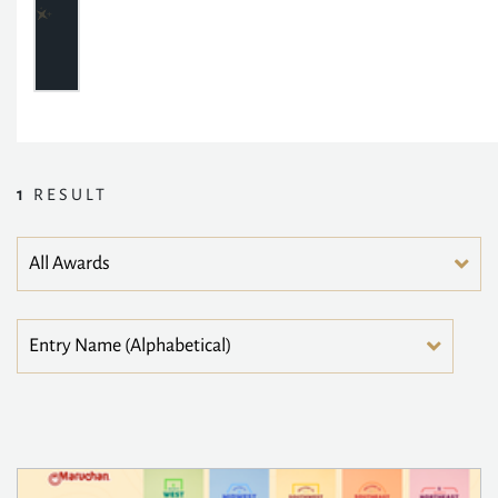
1
RESULT