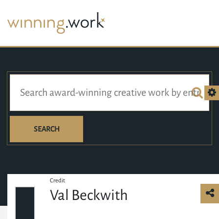
SEARCH
Credit
Val Beckwith