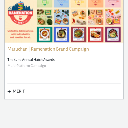
Maruchan | Ramenation Brand Campaign
The 62nd Annual Hatch Awards
Multi-Platform Campaign
MERIT