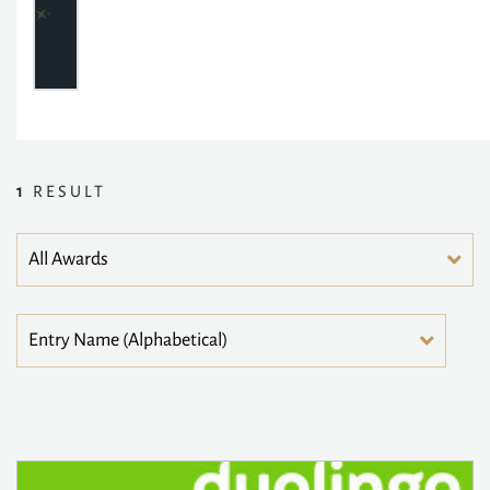
1
RESULT