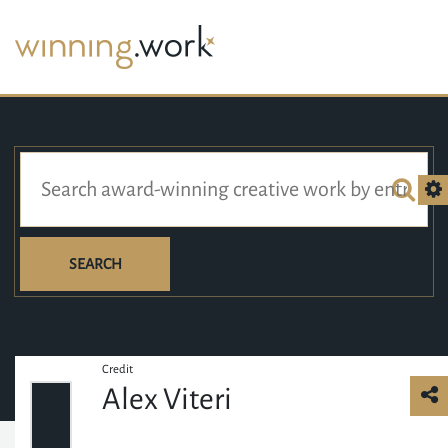
SEARCH
Credit
Alex Viteri