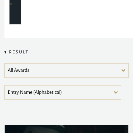
1
RESULT