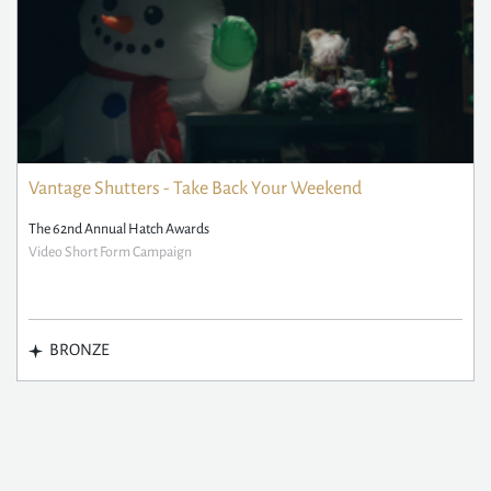
Vantage Shutters - Take Back Your Weekend
The 62nd Annual Hatch Awards
Video Short Form Campaign
BRONZE