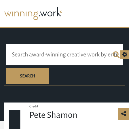
SEARCH
Credit
Pete Shamon