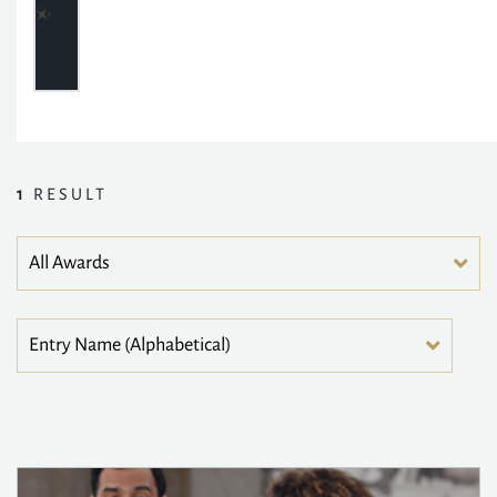
1
RESULT