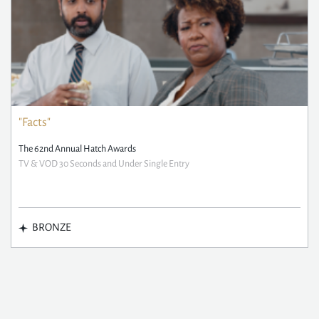
"Facts"
The 62nd Annual Hatch Awards
TV & VOD 30 Seconds and Under Single Entry
BRONZE