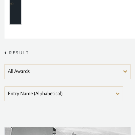
1
RESULT