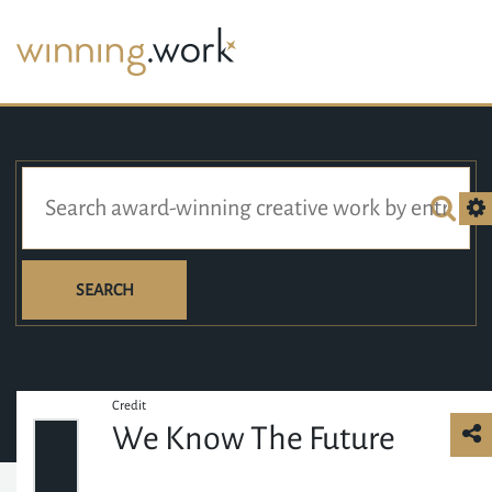
SEARCH
Credit
We Know The Future