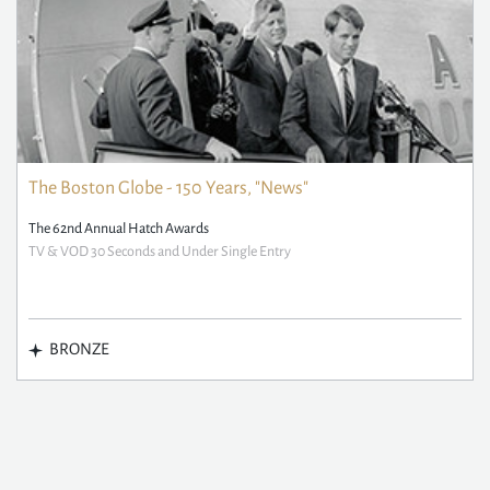
The Boston Globe - 150 Years, "News"
The 62nd Annual Hatch Awards
TV & VOD 30 Seconds and Under Single Entry
BRONZE