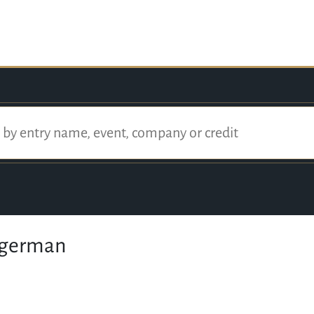
ggerman