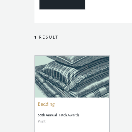
1
RESULT
Bedding
60th Annual Hatch Awards
Print