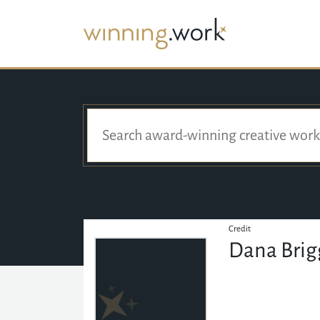
Credit
Dana Bri