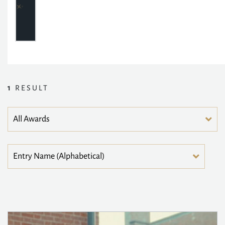
1
RESULT