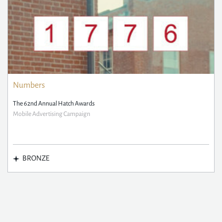
Numbers
The 62nd Annual Hatch Awards
Mobile Advertising Campaign
BRONZE