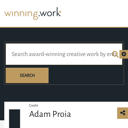
SEARCH
Credit
Adam Proia