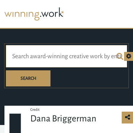
SEARCH
Credit
Dana Briggerman