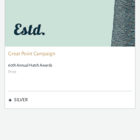
Great Point Campaign
60th Annual Hatch Awards
Print
SILVER