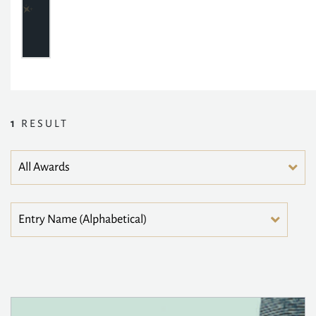
1
RESULT