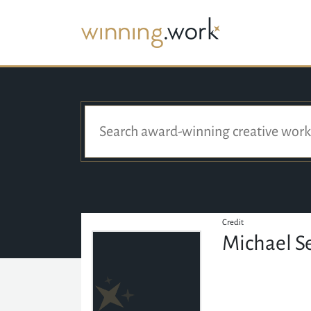
Credit
Michael S