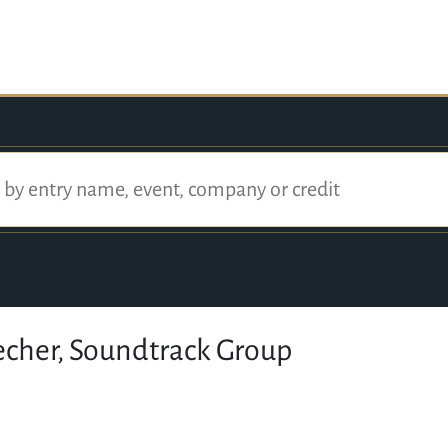
echer, Soundtrack Group