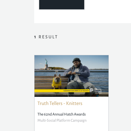
1
RESULT
Truth Tellers - Knitters
The 62nd Annual Hatch Awards
Multi-Social Platform Campaign