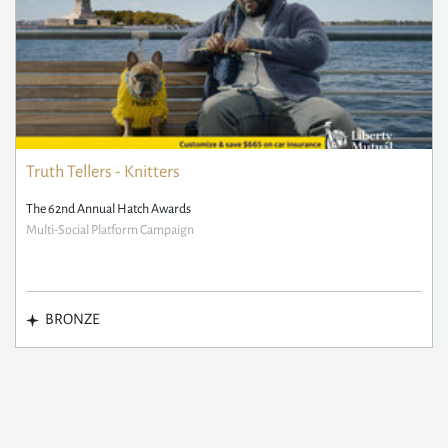
Truth Tellers - Knitters
The 62nd Annual Hatch Awards
Multi-Social Platform Campaign
BRONZE