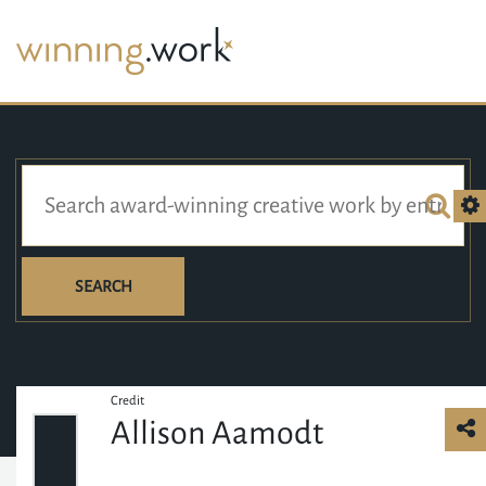
SEARCH
Credit
Allison Aamodt