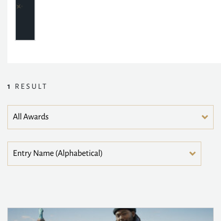
1
RESULT