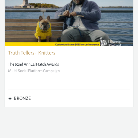
Truth Tellers - Knitters
The 62nd Annual Hatch Awards
Multi-Social Platform Campaign
BRONZE