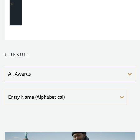
1
RESULT