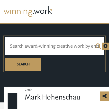
SEARCH
Credit
Mark Hohenschau