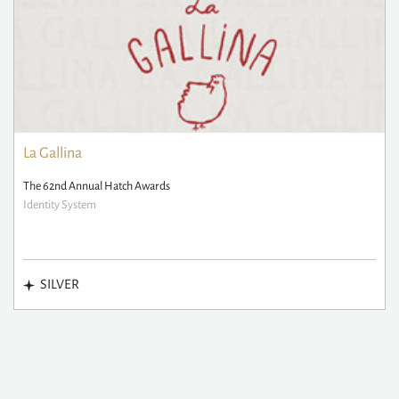
La Gallina
The 62nd Annual Hatch Awards
Identity System
SILVER