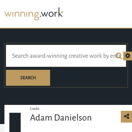
SEARCH
Credit
Adam Danielson