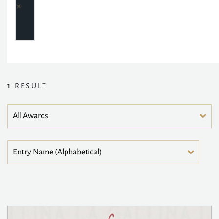
1
RESULT