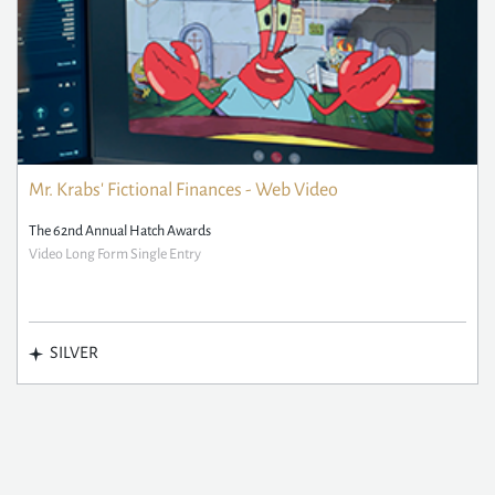
Mr. Krabs' Fictional Finances - Web Video
The 62nd Annual Hatch Awards
Video Long Form Single Entry
SILVER