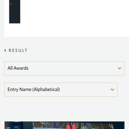
1
RESULT