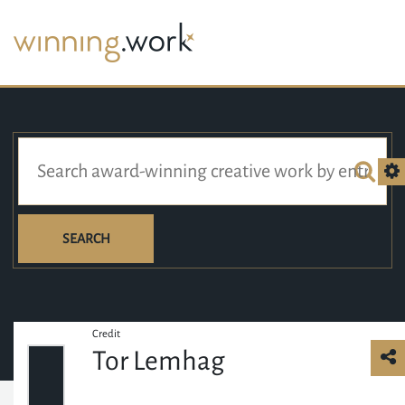
SEARCH
Credit
Tor Lemhag