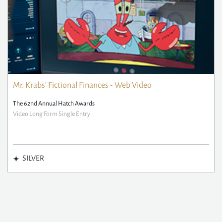
Mr. Krabs' Fictional Finances - Web Video
The 62nd Annual Hatch Awards
Video Long Form Single Entry
SILVER