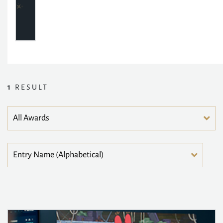
1
RESULT