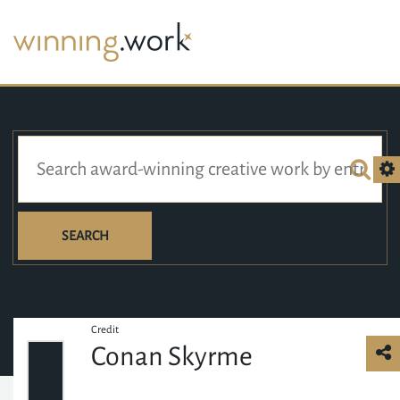
SEARCH
Credit
Conan Skyrme