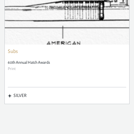
Subs
60th Annual Hatch Awards
Print
SILVER