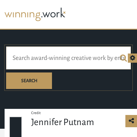
SEARCH
Credit
Jennifer Putnam