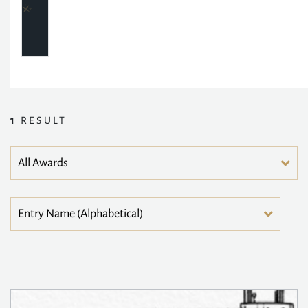
1
RESULT