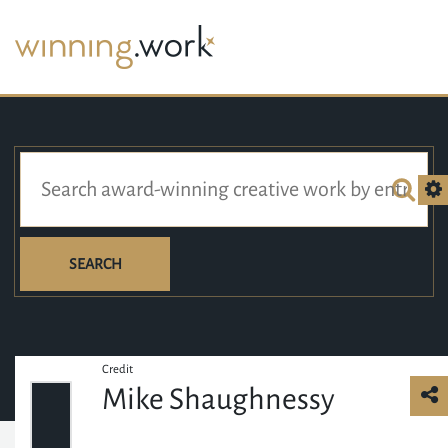
SEARCH
Credit
Mike Shaughnessy