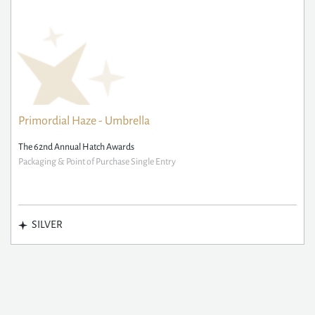
Primordial Haze - Umbrella
The 62nd Annual Hatch Awards
Packaging & Point of Purchase Single Entry
SILVER