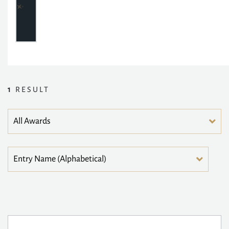
1
RESULT