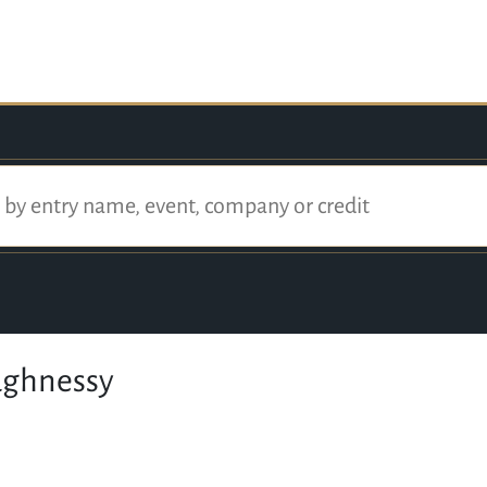
ughnessy