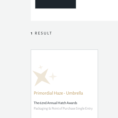
1
RESULT
Primordial Haze - Umbrella
The 62nd Annual Hatch Awards
Packaging & Point of Purchase Single Entry