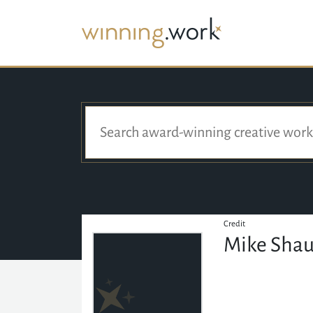
Credit
Mike Sha