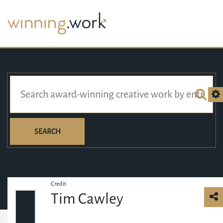
SEARCH
Credit
Tim Cawley