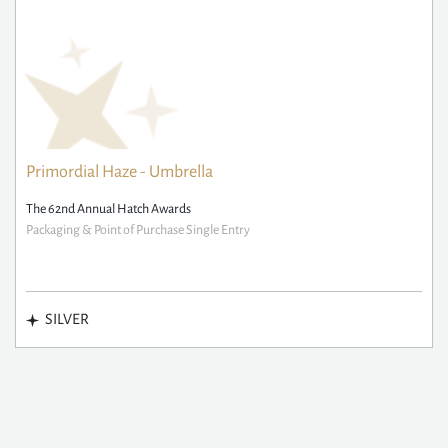
Primordial Haze - Umbrella
The 62nd Annual Hatch Awards
Packaging & Point of Purchase Single Entry
SILVER