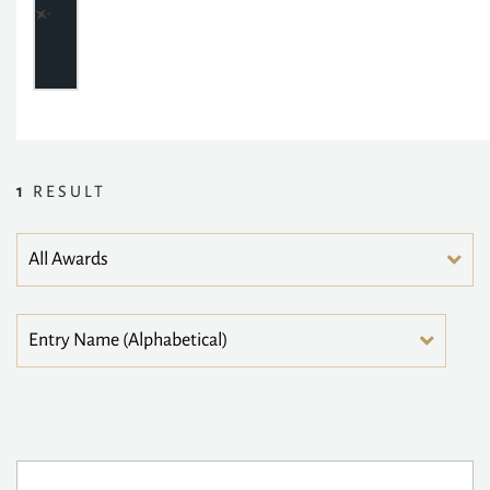
1
RESULT