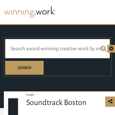
SEARCH
Credit
Soundtrack Boston