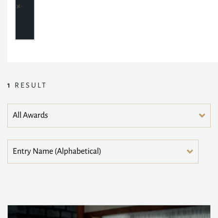
1
RESULT