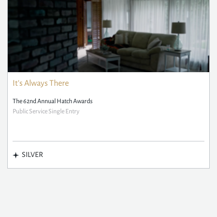
It's Always There
The 62nd Annual Hatch Awards
Public Service Single Entry
SILVER