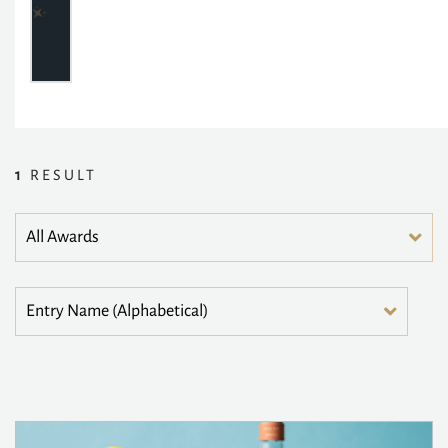
1
RESULT