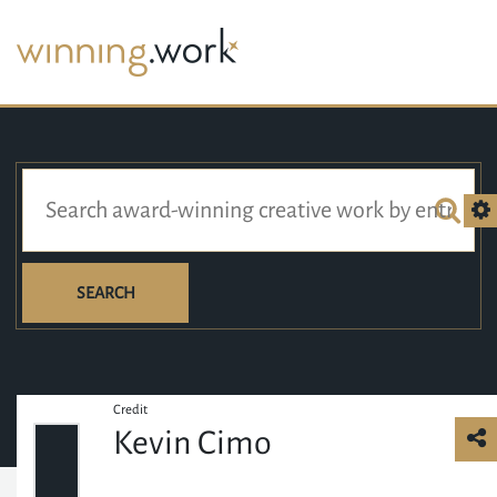
SEARCH
Credit
Kevin Cimo