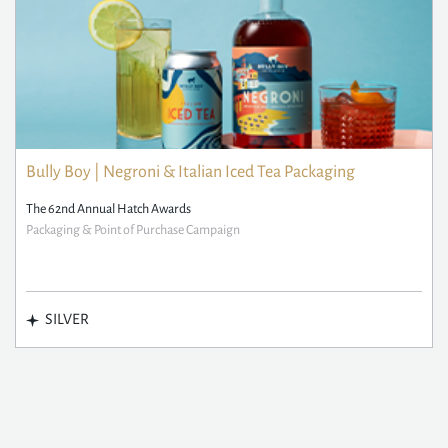
Bully Boy | Negroni & Italian Iced Tea Packaging
The 62nd Annual Hatch Awards
Packaging & Point of Purchase Campaign
SILVER