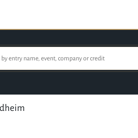
ndheim