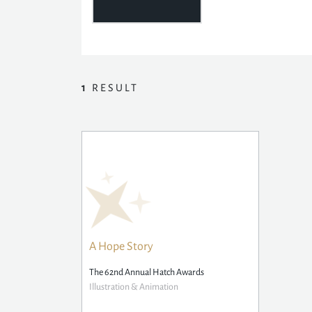
1
RESULT
A Hope Story
The 62nd Annual Hatch Awards
Illustration & Animation