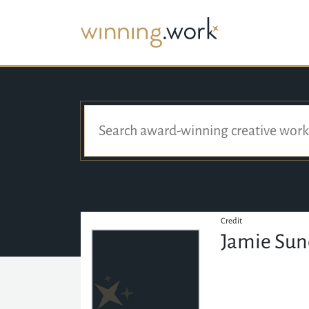
Credit
Jamie Su