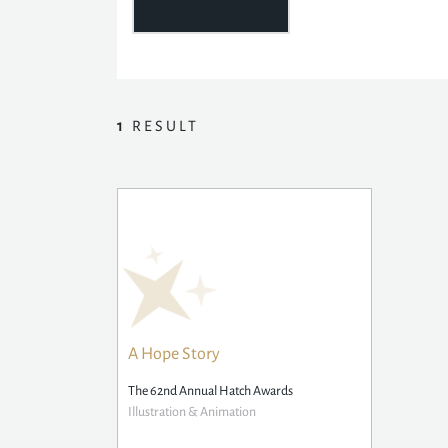
1
RESULT
A Hope Story
The 62nd Annual Hatch Awards
Illustration & Animation