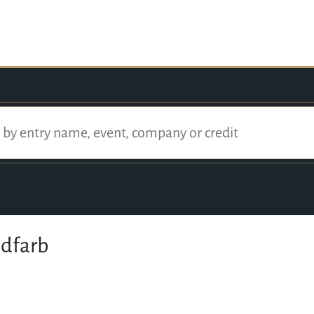
dfarb