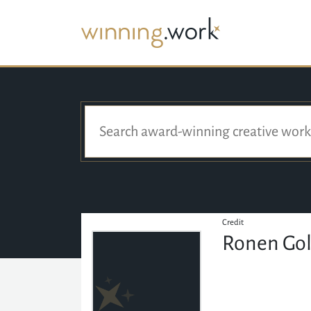
Credit
Ronen Gol