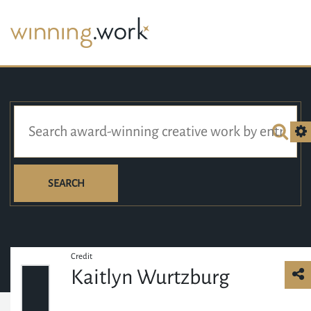
SEARCH
Credit
Kaitlyn Wurtzburg