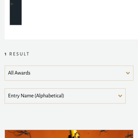
1
RESULT