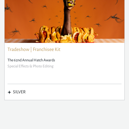
Tradeshow | Franchisee Kit
The 62nd Annual Hatch Awards
Special Effects & Photo Editing
SILVER