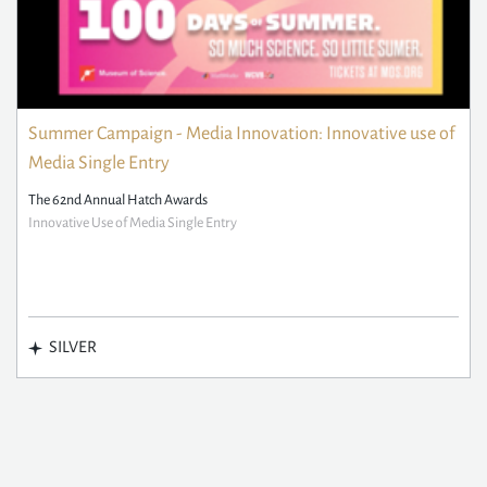
Summer Campaign - Media Innovation: Innovative use of
Media Single Entry
The 62nd Annual Hatch Awards
Innovative Use of Media Single Entry
SILVER