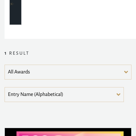
1
RESULT