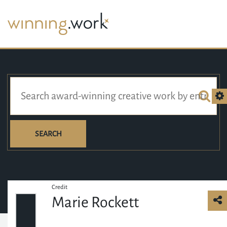
SEARCH
Credit
Marie Rockett