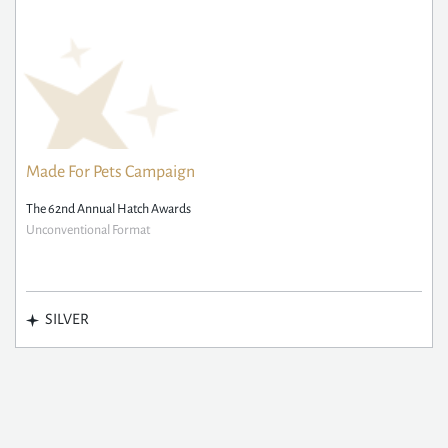
Made For Pets Campaign
The 62nd Annual Hatch Awards
Unconventional Format
SILVER