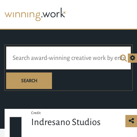
SEARCH
Credit
Indresano Studios