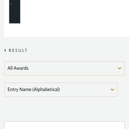
1
RESULT