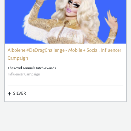
Albolene #DeDragChallenge - Mobile + Social: Influencer
Campaign
The 62nd Annual Hatch Awards
Influencer Campaign
SILVER