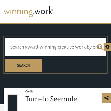
SEARCH
Credit
Tumelo Seemule