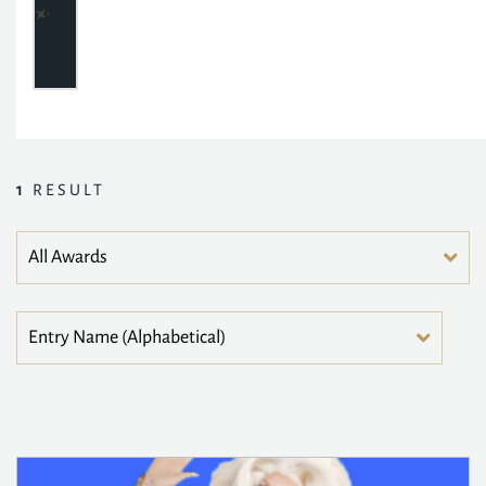
1
RESULT