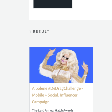
1
RESULT
Albolene #DeDragChallenge -
Mobile + Social: Influencer
Campaign
The 62nd Annual Hatch Awards