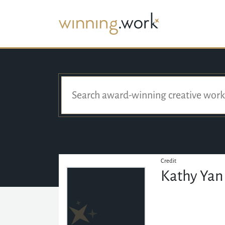
Credit
Kathy Yan