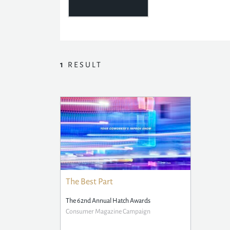
1
RESULT
The Best Part
The 62nd Annual Hatch Awards
Consumer Magazine Campaign