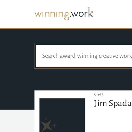
Credit
Jim Spada