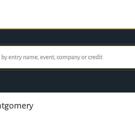
ntgomery