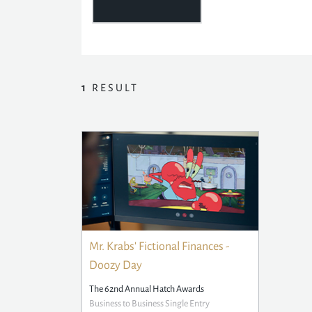
1
RESULT
Mr. Krabs' Fictional Finances -
Doozy Day
The 62nd Annual Hatch Awards
Business to Business Single Entry