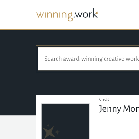
Credit
Jenny Mo