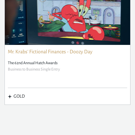
Mr. Krabs' Fictional Finances - Doozy Day
The 62nd Annual Hatch Awards
Business to Business Single Entry
GOLD