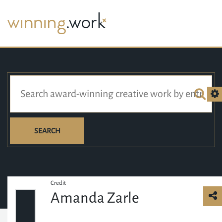
SEARCH
Credit
Amanda Zarle