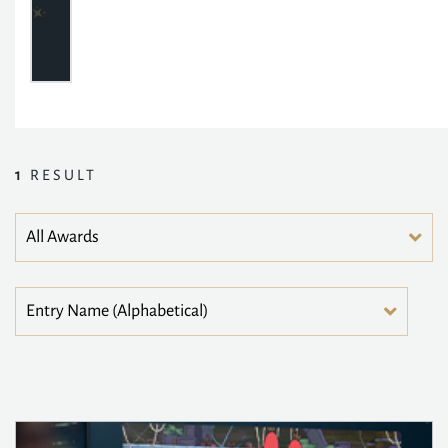
1
RESULT