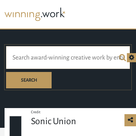
SEARCH
Credit
Sonic Union