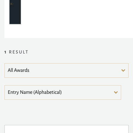
1
RESULT