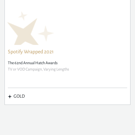
Spotify Wrapped 2021
The 62nd Annual Hatch Awards
TV or VOD Campaign, Varying Lengths
GOLD