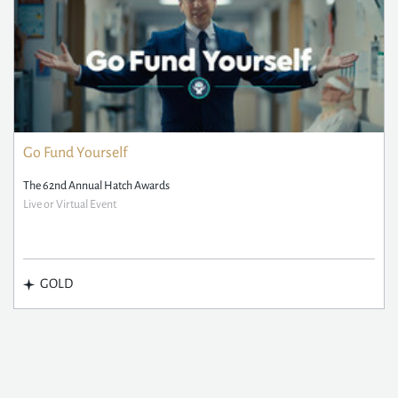
Go Fund Yourself
The 62nd Annual Hatch Awards
Live or Virtual Event
GOLD