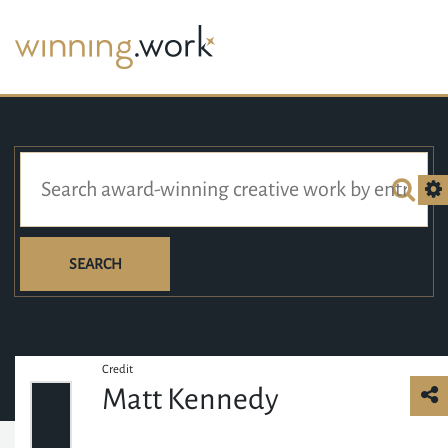
SEARCH
Credit
Matt Kennedy