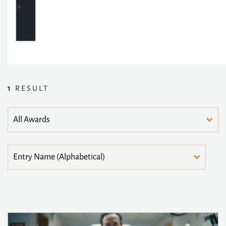
1
RESULT