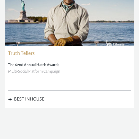
Truth Tellers
The 62nd Annual Hatch Awards
Multi-Social Platform Campaign
BEST INHOUSE