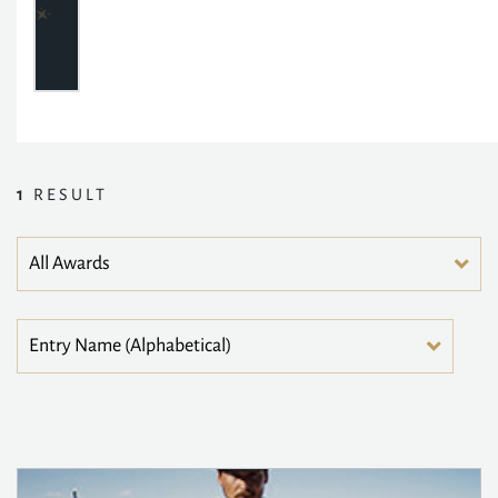
1
RESULT