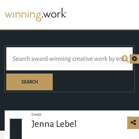
SEARCH
Credit
Jenna Lebel