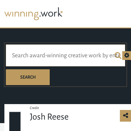
SEARCH
Credit
Josh Reese