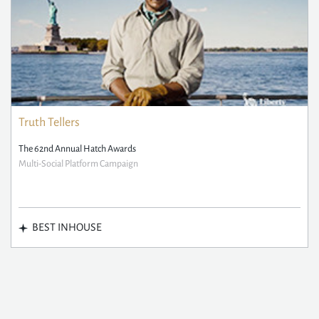
Truth Tellers
The 62nd Annual Hatch Awards
Multi-Social Platform Campaign
BEST INHOUSE