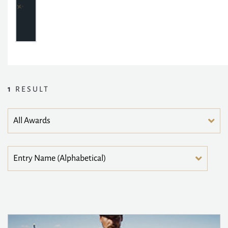
1
RESULT