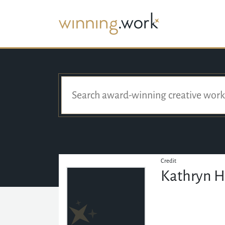
Credit
Kathryn 