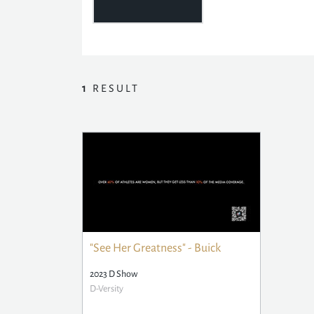
1
RESULT
"See Her Greatness" - Buick
2023 D Show
D-Versity