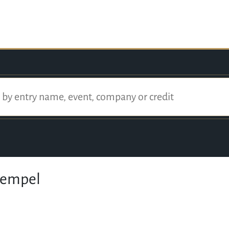
Hempel