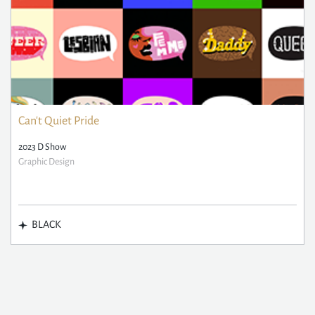
Can't Quiet Pride
2023 D Show
Graphic Design
BLACK