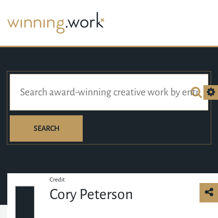
SEARCH
Credit
Cory Peterson