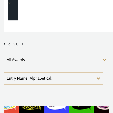
1
RESULT