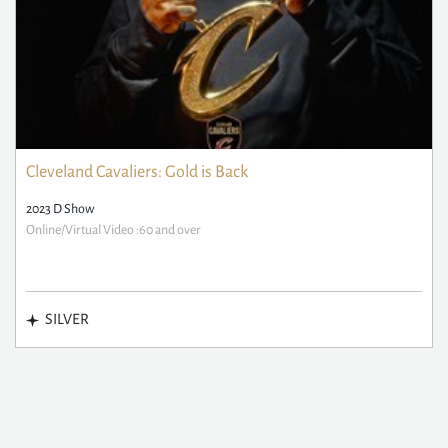
Cleveland Cavaliers: Gold is Back
2023 D Show
Online/Virtual Video :60 and over
SILVER