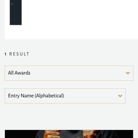
1
RESULT