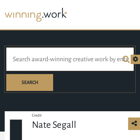
SEARCH
Credit
Nate Segall